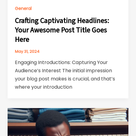
General
Crafting Captivating Headlines:
Your Awesome Post Title Goes
Here
May 31, 2024
Engaging Introductions: Capturing Your
Audience’s Interest The initial impression
your blog post makes is crucial, and that’s
where your introduction