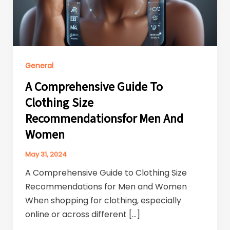
General
A Comprehensive Guide To
Clothing Size
Recommendationsfor Men And
Women
May 31, 2024
A Comprehensive Guide to Clothing Size
Recommendations for Men and Women
When shopping for clothing, especially
online or across different […]