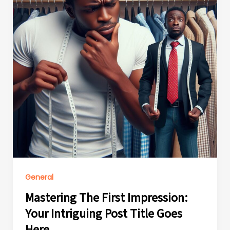
General
Mastering The First Impression:
Your Intriguing Post Title Goes
Here