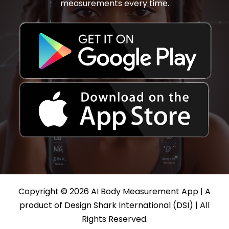
measurements every time.
Copyright © 2026 AI Body Measurement App | A
product of Design Shark International (DSI) | All
Rights Reserved.