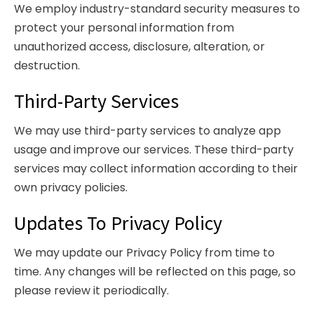
We employ industry-standard security measures to
protect your personal information from
unauthorized access, disclosure, alteration, or
destruction.
Third-Party Services
We may use third-party services to analyze app
usage and improve our services. These third-party
services may collect information according to their
own privacy policies.
Updates To Privacy Policy
We may update our Privacy Policy from time to
time. Any changes will be reflected on this page, so
please review it periodically.