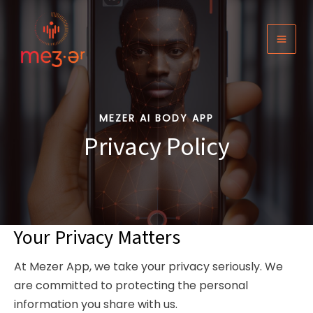
Skip
to
content
MAI
MEN
MEZER AI BODY APP
Privacy Policy
Your Privacy Matters
At Mezer App, we take your privacy seriously. We
are committed to protecting the personal
information you share with us.