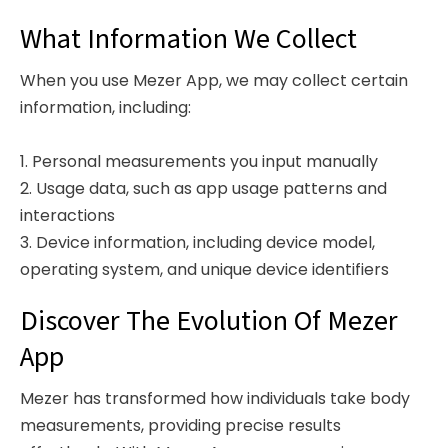
What Information We Collect
When you use Mezer App, we may collect certain
information, including:
1. Personal measurements you input manually
2. Usage data, such as app usage patterns and
interactions
3. Device information, including device model,
operating system, and unique device identifiers
Discover The Evolution Of Mezer
App
Mezer has transformed how individuals take body
measurements, providing precise results