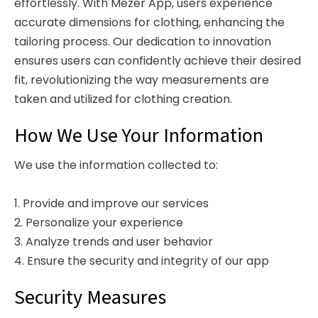
effortlessly. With Mezer App, users experience
accurate dimensions for clothing, enhancing the
tailoring process. Our dedication to innovation
ensures users can confidently achieve their desired
fit, revolutionizing the way measurements are
taken and utilized for clothing creation.
How We Use Your Information
We use the information collected to:
1. Provide and improve our services
2. Personalize your experience
3. Analyze trends and user behavior
4. Ensure the security and integrity of our app
Security Measures