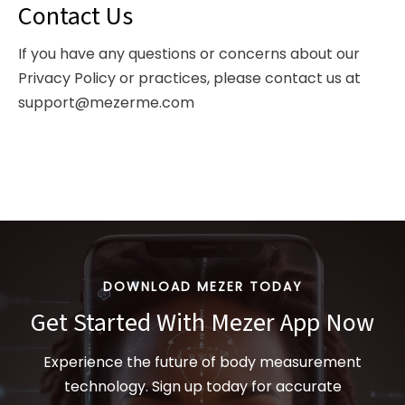
Contact Us
If you have any questions or concerns about our
Privacy Policy or practices, please contact us at
support@mezerme.com
DOWNLOAD MEZER TODAY
Get Started With Mezer App Now
Experience the future of body measurement
technology. Sign up today for accurate